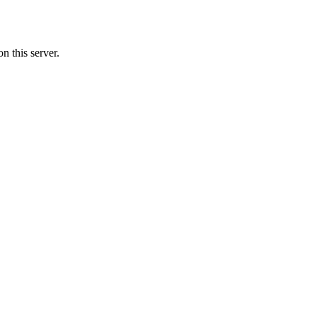
n this server.