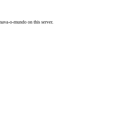
mava-o-mundo on this server.