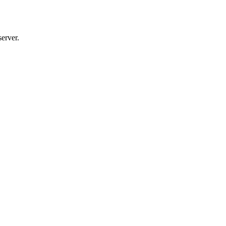
server.